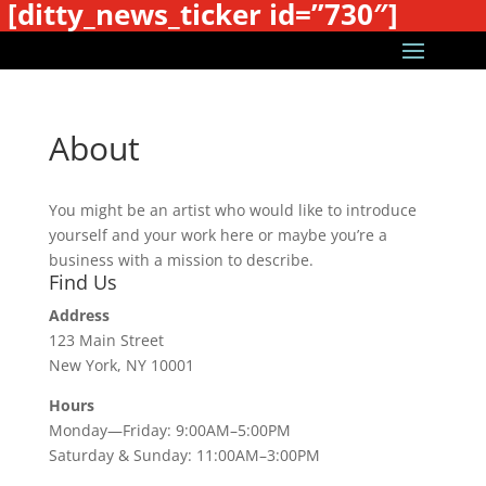
[ditty_news_ticker id=”730″]
About
You might be an artist who would like to introduce
yourself and your work here or maybe you’re a
business with a mission to describe.
Find Us
Address
123 Main Street
New York, NY 10001
Hours
Monday—Friday: 9:00AM–5:00PM
Saturday & Sunday: 11:00AM–3:00PM