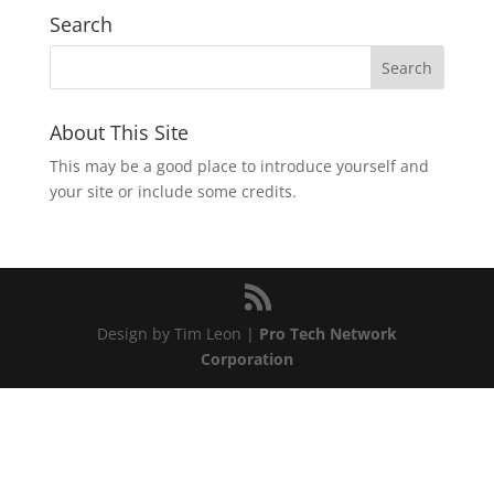
Search
About This Site
This may be a good place to introduce yourself and
your site or include some credits.
Design by Tim Leon |
Pro Tech Network
Corporation